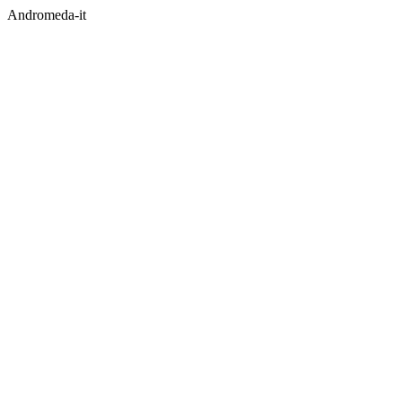
Andromeda-it